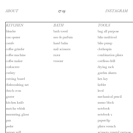
ABOUT
17-19
INSTAGRAM
KITCHEN
BATH
TOOLS
blender
bath towel
bag all purpose
can opener
eau de parfum
bike multitool
carafe
hand balm
bike pump
coffee grinder
nail scissors
clothespin
coffee machine
razor
combination pliers
coffee maker
tweezer
cordless drill
corkscrew
drying rack
cutlery
garden sheers
cutting board
hex key
dishwashing net
ladder
dutch oven
level
grater
mechanical pencil
kitchen knife
memo block
matcha whisk
notebook
measuring glass
notebook 2
pan
paperclip
peeler
pliers wrench
pepper mill
scissors general purpose