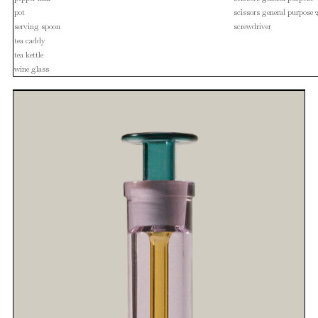
pot
scissors general purpose 
serving spoon
screwdriver
tea caddy
tea kettle
wine glass