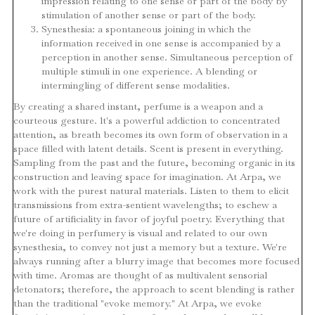
impression relating to one sense or part of the body by
stimulation of another sense or part of the body.
Synesthesia: a spontaneous joining in which the
information received in one sense is accompanied by a
perception in another sense. Simultaneous perception of
multiple stimuli in one experience. A blending or
intermingling of different sense modalities.
By creating a shared instant, perfume is a weapon and a
courteous gesture. lt's a powerful addiction to concentrated
attention, as breath becomes its own form of observation in a
space filled with latent details. Scent is present in everything.
Sampling from the past and the future, becoming organic in its
construction and leaving space for imagination. At Arpa, we
work with the purest natural materials. Listen to them to elicit
transmissions from extra-sentient wavelengths; to eschew a
future of artificiality in favor of joyful poetry. Everything that
we're doing in perfumery is visual and related to our own
synesthesia, to convey not just a memory but a texture. We're
always running after a blurry image that becomes more focused
with time. Aromas are thought of as multivalent sensorial
detonators; therefore, the approach to scent blending is rather
than the traditional "evoke memory." At Arpa, we evoke