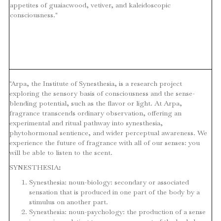
appetites of guaiacwood, vetiver, and kaleidoscopic
consciousness."
"Arpa, the Institute of Synesthesia, is a research project
exploring the sensory basis of consciousness and the sense-
blending potential, such as the flavor or light. At Arpa,
fragrance transcends ordinary observation, offering an
experimental and ritual pathway into synesthesia,
phytohormonal sentience, and wider perceptual awareness. We
experience the future of fragrance with all of our senses: you
will be able to listen to the scent.
SYNESTHESIA
:
Synesthesia: noun-biology: secondary or associated
sensation that is produced in one part of the body by a
stimulus on another part.
Synesthesia: noun-psychology: the production of a sense