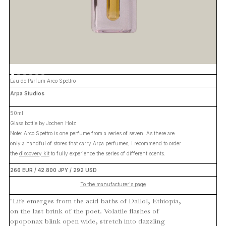
Eau de Parfum Arco Spettro
Arpa Studios
50ml
Glass bottle by Jochen Holz
Note: Arco Spettro is one perfume from a series of seven. As there are
only a handful of stores that carry Arpa perfumes, I recommend to order
the
discovery kit
to fully experience the series of different scents.
266 EUR / 42.800 JPY / 292 USD
To the manufacturer's page
"Life emerges from the acid baths of Dallol, Ethiopia,
on the last brink of the poet. Volatile flashes of
opoponax blink open wide, stretch into dazzling