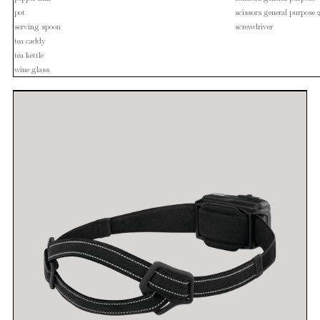
pot
scissors general purpose 
serving spoon
screwdriver
tea caddy
tea kettle
wine glass