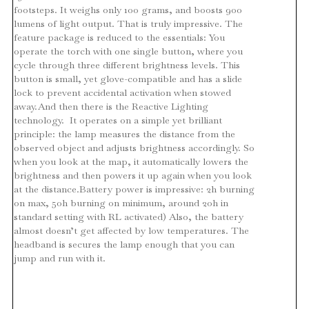
footsteps. It weighs only 100 grams, and boosts 900
lumens of light output. That is truly impressive. The
feature package is reduced to the essentials: You
operate the torch with one single button, where you
cycle through three different brightness levels. This
button is small, yet glove-compatible and has a slide
lock to prevent accidental activation when stowed
away.And then there is the Reactive Lighting
technology. It operates on a simple yet brilliant
principle: the lamp measures the distance from the
observed object and adjusts brightness accordingly. So
when you look at the map, it automatically lowers the
brightness and then powers it up again when you look
at the distance.Battery power is impressive: 2h burning
on max, 50h burning on minimum, around 20h in
standard setting with RL activated) Also, the battery
almost doesn’t get affected by low temperatures. The
headband is secures the lamp enough that you can
jump and run with it.