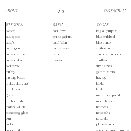
ABOUT
17-19
INSTAGRAM
KITCHEN
BATH
TOOLS
blender
bath towel
bag all purpose
can opener
eau de parfum
bike multitool
carafe
hand balm
bike pump
coffee grinder
nail scissors
clothespin
coffee machine
razor
combination pliers
coffee maker
tweezer
cordless drill
corkscrew
drying rack
cutlery
garden sheers
cutting board
hex key
dishwashing net
ladder
dutch oven
level
grater
mechanical pencil
kitchen knife
memo block
matcha whisk
notebook
measuring glass
notebook 2
pan
paperclip
peeler
pliers wrench
pepper mill
scissors general purpose