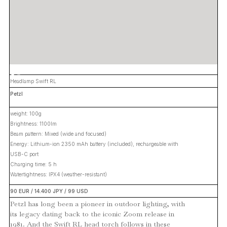
Headlamp Swift RL
Petzl
weight: 100g
Brightness: 1100lm
Beam pattern: Mixed (wide and focused)
Energy: Lithium-ion 2350 mAh battery (included), rechargeable with
USB-C port
Charging time: 5 h
Watertightness: IPX4 (weather-resistant)
90 EUR / 14.400 JPY / 99 USD
Petzl has long been a pioneer in outdoor lighting, with
its legacy dating back to the iconic Zoom release in
1981. And the Swift RL head torch follows in these