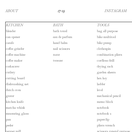
ABOUT
17-19
INSTAGRAM
KITCHEN
BATH
TOOLS
blender
bath towel
bag all purpose
can opener
eau de parfum
bike multitool
carafe
hand balm
bike pump
coffee grinder
nail scissors
clothespin
coffee machine
razor
combination pliers
coffee maker
tweezer
cordless drill
corkscrew
drying rack
cutlery
garden sheers
cutting board
hex key
dishwashing net
ladder
dutch oven
level
grater
mechanical pencil
kitchen knife
memo block
matcha whisk
notebook
measuring glass
notebook 2
pan
paperclip
peeler
pliers wrench
pepper mill
scissors general purpose