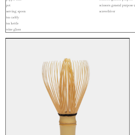
pot
scissors general purpose 
serving spoon
screwdriver
tea caddy
tea kettle
wine glass