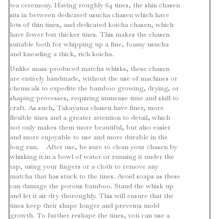
tea ceremony. Having roughly 64 tines, the shin chasen
sits in between dedicated usucha chasen which have
lots of thin tines, and dedicated koicha chasen, which
have fewer but thicker tines. This makes the chasen
suitable both for whipping up a fine, foamy usucha
and kneading a thick, rich koicha.
Unlike mass-produced matcha whisks, these chasen
are entirely handmade, without the use of machines or
chemicals to expedite the bamboo growing, drying, or
shaping processes, requiring immense time and skill to
craft. As such, Takayama chasen have finer, more
flexible tines and a greater attention to detail, which
not only makes them more beautiful, but also easier
and more enjoyable to use and more durable in the
long run. After use, be sure to clean your chasen by
whisking it in a bowl of water or running it under the
tap, using your fingers or a cloth to remove any
matcha that has stuck to the tines. Avoid soaps as these
can damage the porous bamboo. Stand the whisk up
and let it air dry thoroughly. This will ensure that the
tines keep their shape longer and prevents mold
growth. To further reshape the tines, you can use a