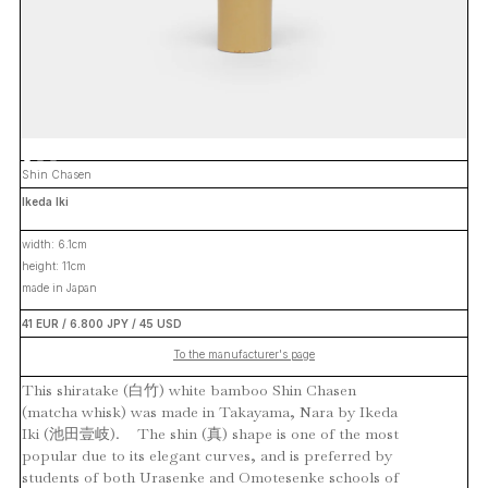
Shin Chasen
Ikeda Iki
width: 6.1cm
height: 11cm
made in Japan
41 EUR / 6.800 JPY / 45 USD
To the manufacturer's page
This shiratake (白竹) white bamboo Shin Chasen
(matcha whisk) was made in Takayama, Nara by Ikeda
Iki (池田壹岐). The shin (真) shape is one of the most
popular due to its elegant curves, and is preferred by
students of both Urasenke and Omotesenke schools of