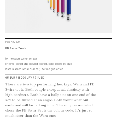
Hex Key Set
PB Swiss Tools
for hexagon socket screws
chrome-plated and powder-coated, color coded by size
laser-marked serial number, lifetime guarantee
65 EUR / 11.000 JPY / 71 USD
There are two top performing hex keys: Wera and PB
Swiss tools. Both couple exceptional elasticity with
high hardness. Both have a ballpoint on one end of the
key to be turned at an angle. Both won’t wear out
easily and will last a long time. The only reason why I
chose the PB Swiss Set is the colour code. It’s just so
much nicer than the Wera ones.