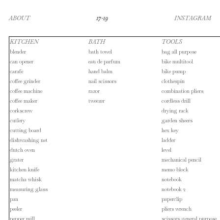
ABOUT
17-19
INSTAGRAM
KITCHEN
BATH
TOOLS
blender
bath towel
bag all purpose
can opener
eau de parfum
bike multitool
carafe
hand balm
bike pump
coffee grinder
nail scissors
clothespin
coffee machine
razor
combination pliers
coffee maker
tweezer
cordless drill
corkscrew
drying rack
cutlery
garden sheers
cutting board
hex key
dishwashing net
ladder
dutch oven
level
grater
mechanical pencil
kitchen knife
memo block
matcha whisk
notebook
measuring glass
notebook 2
pan
paperclip
peeler
pliers wrench
pepper mill
scissors general purpose