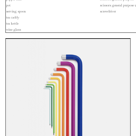
pot
scissors general purpose 
serving spoon
screwdriver
tea caddy
tea kettle
wine glass