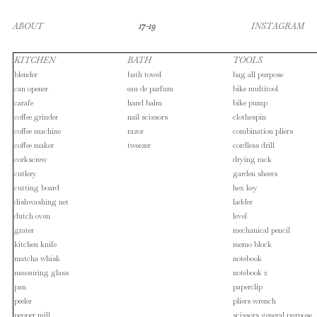
ABOUT
17-19
INSTAGRAM
KITCHEN
BATH
TOOLS
blender
bath towel
bag all purpose
can opener
eau de parfum
bike multitool
carafe
hand balm
bike pump
coffee grinder
nail scissors
clothespin
coffee machine
razor
combination pliers
coffee maker
tweezer
cordless drill
corkscrew
drying rack
cutlery
garden sheers
cutting board
hex key
dishwashing net
ladder
dutch oven
level
grater
mechanical pencil
kitchen knife
memo block
matcha whisk
notebook
measuring glass
notebook 2
pan
paperclip
peeler
pliers wrench
pepper mill
scissors general purpose