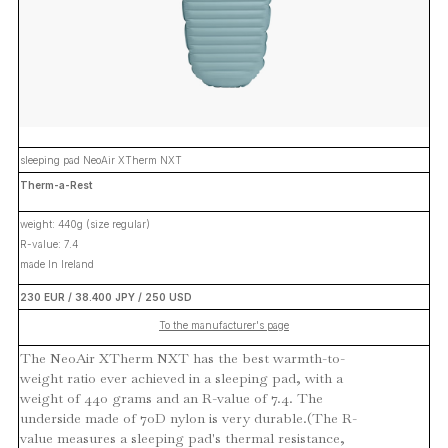
sleeping pad NeoAir XTherm NXT
Therm-a-Rest
weight: 440g (size regular)
R-value: 7.4
made In Ireland
230 EUR / 38.400 JPY / 250 USD
To the manufacturer's page
The NeoAir XTherm NXT has the best warmth-to-
weight ratio ever achieved in a sleeping pad, with a
weight of 440 grams and an R-value of 7.4. The
underside made of 70D nylon is very durable.(The R-
value measures a sleeping pad's thermal resistance,