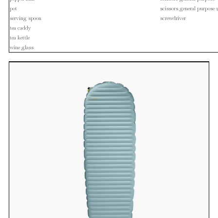
pot
scissors general purpose 
serving spoon
screwdriver
tea caddy
tea kettle
wine glass