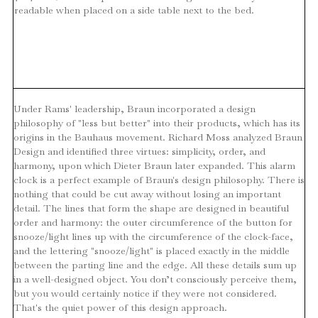
readable when placed on a side table next to the bed.
Under Rams' leadership, Braun incorporated a design
philosophy of "less but better" into their products, which has its
origins in the Bauhaus movement. Richard Moss analyzed Braun
Design and identified three virtues: simplicity, order, and
harmony, upon which Dieter Braun later expanded. This alarm
clock is a perfect example of Braun's design philosophy. There is
nothing that could be cut away without losing an important
detail. The lines that form the shape are designed in beautiful
order and harmony: the outer circumference of the button for
snooze/light lines up with the circumference of the clock-face,
and the lettering "snooze/light" is placed exactly in the middle
between the parting line and the edge. All these details sum up
in a well-designed object. You don’t consciously perceive them,
but you would certainly notice if they were not considered.
That's the quiet power of this design approach.