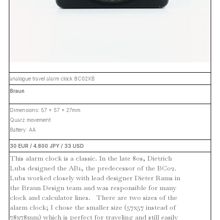
analogue travel alarm clock BC02XB
Braun
Dimensions: 57 x 57 x 27mm
Quarz movement
Battery: AA
30 EUR / 4.800 JPY / 33 USD
This alarm clock is a classic. In the late 80s, Dietrich
Lubs designed the AB1, the predecessor of the BC02.
Lubs worked closely with lead designer Dieter Rams in
the Braun Design team and was responsible for many
clock and calculator lines. There are two sizes of the
alarm clock; I chose the smaller size (57x57 instead of
78x78mm) which is perfect for traveling and still easily