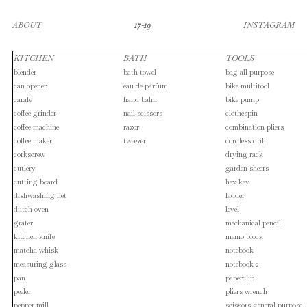
ABOUT
17-19
INSTAGRAM
KITCHEN
BATH
TOOLS
blender
bath towel
bag all purpose
can opener
eau de parfum
bike multitool
carafe
hand balm
bike pump
coffee grinder
nail scissors
clothespin
coffee machine
razor
combination pliers
coffee maker
tweezer
cordless drill
corkscrew
drying rack
cutlery
garden sheers
cutting board
hex key
dishwashing net
ladder
dutch oven
level
grater
mechanical pencil
kitchen knife
memo block
matcha whisk
notebook
measuring glass
notebook 2
pan
paperclip
peeler
pliers wrench
pepper mill
scissors general purpose