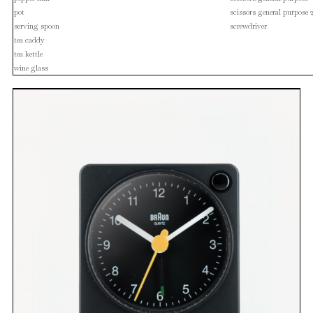
pot
scissors general purpose 
serving spoon
screwdriver
tea caddy
tea kettle
wine glass