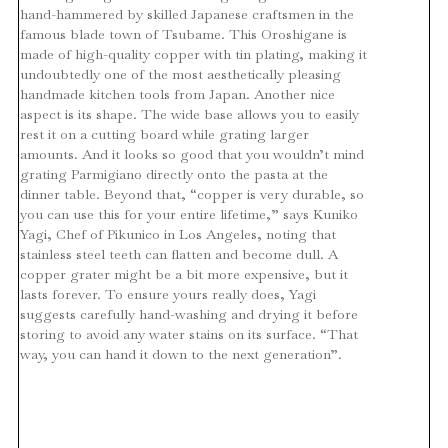
hand-hammered by skilled Japanese craftsmen in the
famous blade town of Tsubame. This Oroshigane is
made of high-quality copper with tin plating, making it
undoubtedly one of the most aesthetically pleasing
handmade kitchen tools from Japan. Another nice
aspect is its shape. The wide base allows you to easily
rest it on a cutting board while grating larger
amounts. And it looks so good that you wouldn’t mind
grating Parmigiano directly onto the pasta at the
dinner table. Beyond that, “copper is very durable, so
you can use this for your entire lifetime,” says Kuniko
Yagi, Chef of Pikunico in Los Angeles, noting that
stainless steel teeth can flatten and become dull. A
copper grater might be a bit more expensive, but it
lasts forever. To ensure yours really does, Yagi
suggests carefully hand-washing and drying it before
storing to avoid any water stains on its surface. “That
way, you can hand it down to the next generation”.