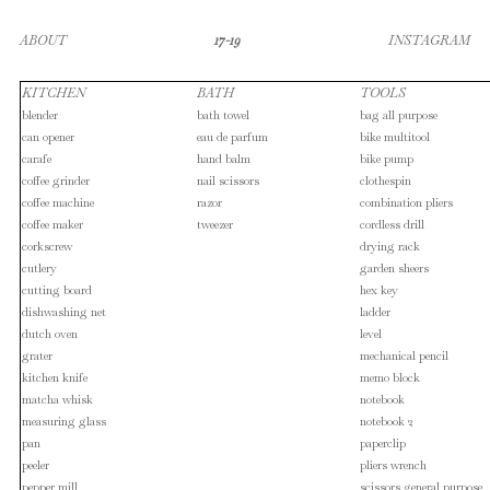
ABOUT
17-19
INSTAGRAM
KITCHEN
BATH
TOOLS
blender
bath towel
bag all purpose
can opener
eau de parfum
bike multitool
carafe
hand balm
bike pump
coffee grinder
nail scissors
clothespin
coffee machine
razor
combination pliers
coffee maker
tweezer
cordless drill
corkscrew
drying rack
cutlery
garden sheers
cutting board
hex key
dishwashing net
ladder
dutch oven
level
grater
mechanical pencil
kitchen knife
memo block
matcha whisk
notebook
measuring glass
notebook 2
pan
paperclip
peeler
pliers wrench
pepper mill
scissors general purpose