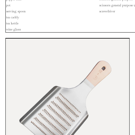
pot
scissors general purpose 
serving spoon
screwdriver
tea caddy
tea kettle
wine glass