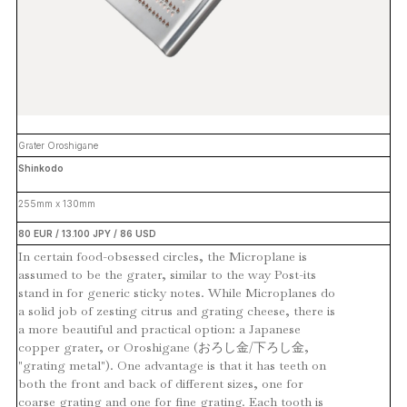
Grater Oroshigane
Shinkodo
255mm x 130mm
80 EUR / 13.100 JPY / 86 USD
In certain food-obsessed circles, the Microplane is
assumed to be the grater, similar to the way Post-its
stand in for generic sticky notes. While Microplanes do
a solid job of zesting citrus and grating cheese, there is
a more beautiful and practical option: a Japanese
copper grater, or Oroshigane (おろし金/下ろし金,
"grating metal"). One advantage is that it has teeth on
both the front and back of different sizes, one for
coarse grating and one for fine grating. Each tooth is