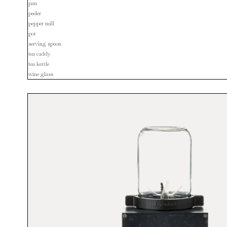
pan
peeler
pepper mill
pot
serving spoon
tea caddy
tea kettle
wine glass