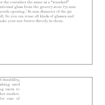
or the container the same as a “standard”
niversal glass from the grocery store (72 mm
outh opening / 82 mm diameter of the jar
id). So you can reuse all kinds of glasses and
ake your nut-butter directly in them.
 durability,
ishing used
ng users to
ther market.
for ease of