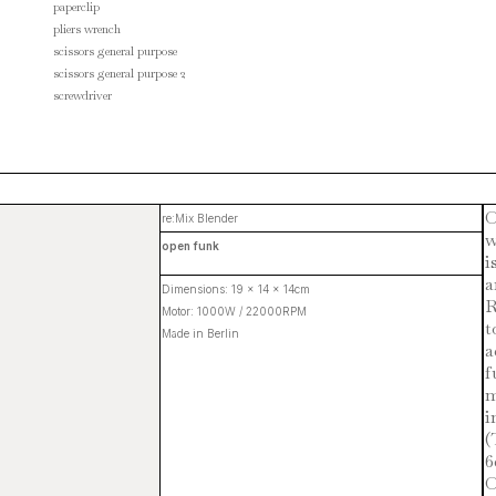
paperclip
pliers wrench
scissors general purpose
scissors general purpose 2
screwdriver
O
re:Mix Blender
w
open funk
i
a
Dimensions: 19 x 14 x 14cm
R
Motor: 1000W / 22000RPM
t
Made in Berlin
a
f
m
i
(
6
O