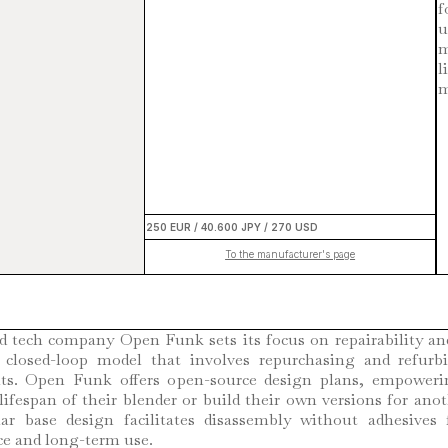
f
u
m
l
m
250 EUR / 40.600 JPY / 270 USD
To the manufacturer's page
d tech company Open Funk sets its focus on repairability and
 closed-loop model that involves repurchasing and refurb
ts. Open Funk offers open-source design plans, empoweri
lifespan of their blender or build their own versions for ano
r base design facilitates disassembly without adhesives 
e and long-term use.