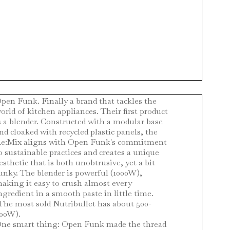
pen Funk. Finally a brand that tackles the
orld of kitchen appliances. Their first product
s a blender. Constructed with a modular base
nd cloaked with recycled plastic panels, the
e:Mix aligns with Open Funk's commitment
o sustainable practices and creates a unique
esthetic that is both unobtrusive, yet a bit
unky. The blender is powerful (1000W),
aking it easy to crush almost every
ngredient in a smooth paste in little time.
The most sold Nutribullet has about 500-
00W).
ne smart thing: Open Funk made the thread