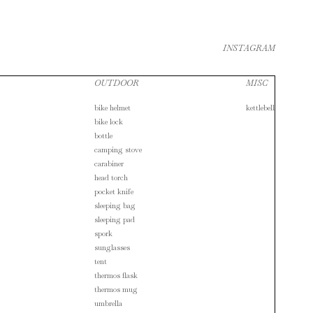
INSTAGRAM
OUTDOOR
MISC
bike helmet
kettlebell
bike lock
bottle
camping stove
carabiner
head torch
pocket knife
sleeping bag
sleeping pad
spork
sunglasses
tent
thermos flask
thermos mug
umbrella