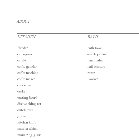
ABOUT
KITCHEN
BATH
blender
bath towel
can opener
eau de parfum
carafe
hand balm
coffee grinder
nail scissors
coffee machine
razor
coffee maker
tweezer
corkscrew
cutlery
cutting board
dishwashing net
dutch oven
grater
kitchen knife
matcha whisk
measuring glass