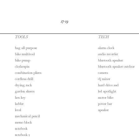
17-19
TOOLS
TECH
bag all purpose
alarm clock
bike multitool
audio recorder
bike pump
bluetooth speaker
clothespin
bluetooth speaker outdoor
combination pliers
camera
cordless drill
dj mixer
drying rack
hard drive ssd
garden sheers
led spotlight
hex key
motor bike
ladder
power bar
level
speaker
mechanical pencil
memo block
notebook
notebook 2