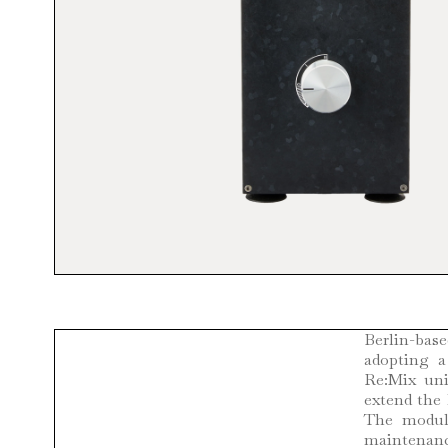
Berlin-base
adopting a
Re:Mix uni
extend the 
The modula
maintenanc