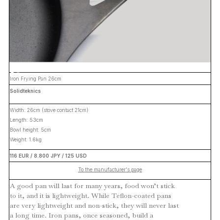
Iron Frying Pan 26cm
Solidteknics
Width: 26cm (stove contact 21cm)
Length: 53cm
Bowl height: 5cm
Weight: 1.6kg
116 EUR / 8.800 JPY / 125 USD
To the manufacturer's page
A good pan will last for many years, food won’t stick
to it, and it is lightweight. While Teflon-coated pans
are very lightweight and non-stick, they will never last
a long time. Iron pans, once seasoned, build a