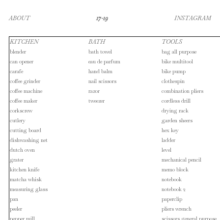
ABOUT
17-19
INSTAGRAM
KITCHEN
BATH
TOOLS
blender
bath towel
bag all purpose
can opener
eau de parfum
bike multitool
carafe
hand balm
bike pump
coffee grinder
nail scissors
clothespin
coffee machine
razor
combination pliers
coffee maker
tweezer
cordless drill
corkscrew
drying rack
cutlery
garden sheers
cutting board
hex key
dishwashing net
ladder
dutch oven
level
grater
mechanical pencil
kitchen knife
memo block
matcha whisk
notebook
measuring glass
notebook 2
pan
paperclip
peeler
pliers wrench
pepper mill
scissors general purpose