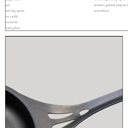
pot
scissors general purpose 
serving spoon
screwdriver
tea caddy
tea kettle
wine glass