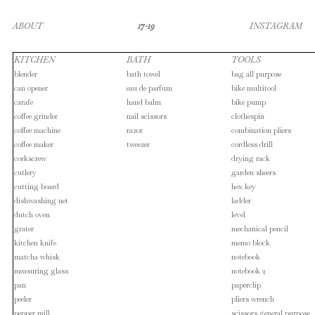
ABOUT
17-19
INSTAGRAM
KITCHEN
BATH
TOOLS
blender
bath towel
bag all purpose
can opener
eau de parfum
bike multitool
carafe
hand balm
bike pump
coffee grinder
nail scissors
clothespin
coffee machine
razor
combination pliers
coffee maker
tweezer
cordless drill
corkscrew
drying rack
cutlery
garden sheers
cutting board
hex key
dishwashing net
ladder
dutch oven
level
grater
mechanical pencil
kitchen knife
memo block
matcha whisk
notebook
measuring glass
notebook 2
pan
paperclip
peeler
pliers wrench
pepper mill
scissors general purpose