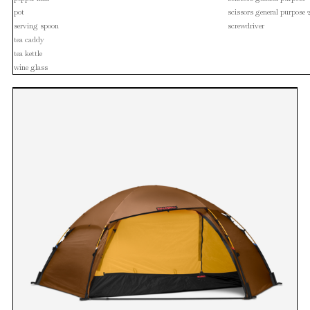
pot
scissors general purpose 
serving spoon
screwdriver
tea caddy
tea kettle
wine glass