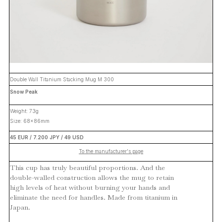
Double Wall Titanium Stacking Mug M 300
Snow Peak
Weight: 73g
Size: 68x86mm
45 EUR / 7.200 JPY / 49 USD
To the manufacturer's page
This cup has truly beautiful proportions. And the
double-walled construction allows the mug to retain
high levels of heat without burning your hands and
eliminate the need for handles. Made from titanium in
Japan.