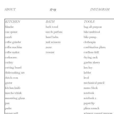
ABOUT
17-19
INSTAGRAM
KITCHEN
BATH
TOOLS
blender
bath towel
bag all purpose
can opener
eau de parfum
bike multitool
carafe
hand balm
bike pump
coffee grinder
nail scissors
clothespin
coffee machine
razor
combination pliers
coffee maker
tweezer
cordless drill
corkscrew
drying rack
cutlery
garden sheers
cutting board
hex key
dishwashing net
ladder
dutch oven
level
grater
mechanical pencil
kitchen knife
memo block
matcha whisk
notebook
measuring glass
notebook 2
pan
paperclip
peeler
pliers wrench
pepper mill
scissors general purpose