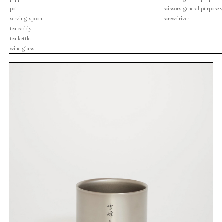
pot
scissors general purpose 
serving spoon
screwdriver
tea caddy
tea kettle
wine glass