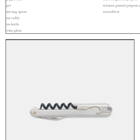
pot
scissors general purpose 
serving spoon
screwdriver
tea caddy
tea kettle
wine glass