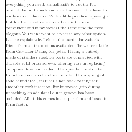
everything you need: a small knife to cut the foil
around the bottleneck and a corkscrew with a lever to
easily extract the cork. With a little practice, opening a
bottle of wine with a waiter's knife is the most
convenient and in my view at the same time the most
elegant. You won't want to revert to any other option.
Let me explain why I chose this particular waiter's
friend from all the options available: The waiter's knife
from Cartailler-Deluc, forged in Thiers, is entirely
made of stainless steel. Its parts are connected with
durable solid brass screws, offering ease in replacing
components when needed. The spindle, constructed
from hardened steel and securely held by a spring of
solid round steel, features a non-stick coating for
smoother cork insertion. For improved grip during
uncorking, an additional outer groove has been
included. All of this comes in a super-slim and beautiful
form factor.