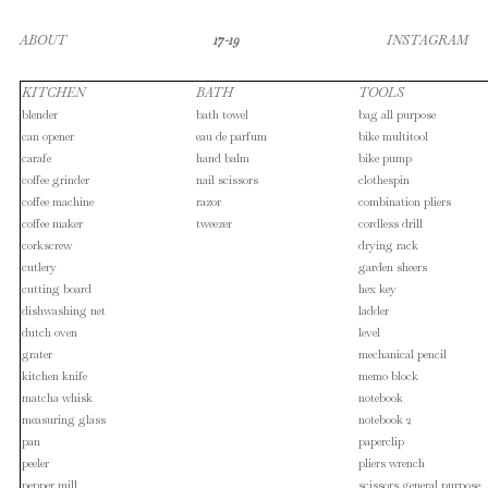
ABOUT
17-19
INSTAGRAM
KITCHEN
BATH
TOOLS
blender
bath towel
bag all purpose
can opener
eau de parfum
bike multitool
carafe
hand balm
bike pump
coffee grinder
nail scissors
clothespin
coffee machine
razor
combination pliers
coffee maker
tweezer
cordless drill
corkscrew
drying rack
cutlery
garden sheers
cutting board
hex key
dishwashing net
ladder
dutch oven
level
grater
mechanical pencil
kitchen knife
memo block
matcha whisk
notebook
measuring glass
notebook 2
pan
paperclip
peeler
pliers wrench
pepper mill
scissors general purpose