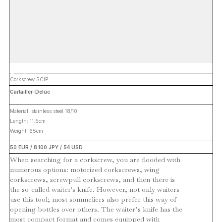
Corkscrew SCIP
Cartailler-Deluc
Material: stainless steel 18/10
Length: 11.5cm
Weight: 65cm
50 EUR / 8.100 JPY / 54 USD
When searching for a corkscrew, you are flooded with
numerous options: motorized corkscrews, wing
corkscrews, screwpull corkscrews, and then there is
the so-called waiter's knife. However, not only waiters
use this tool; most sommeliers also prefer this way of
opening bottles over others. The waiter’s knife has the
most compact format and comes equipped with